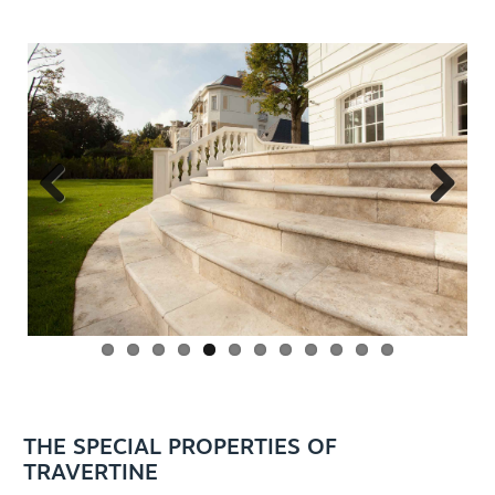
Previous
Next
EN
THE SPECIAL PROPERTIES OF
TRAVERTINE