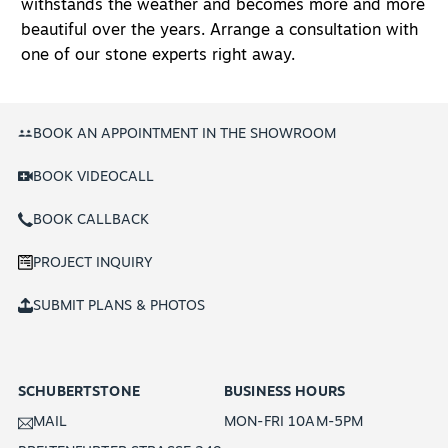
withstands the weather and becomes more and more
beautiful over the years. Arrange a consultation with
one of our stone experts right away.
BOOK AN APPOINTMENT IN THE SHOWROOM
BOOK VIDEOCALL
BOOK CALLBACK
PROJECT INQUIRY
SUBMIT PLANS & PHOTOS
SCHUBERTSTONE
BUSINESS HOURS
MAIL
MON-FRI 10AM-5PM