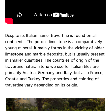
Despite its Italian name, travertine is found on all
continents. The porous limestone is a comparatively
young mineral. It mainly forms in the vicinity of older
limestone and marble deposits, but is usually present
in smaller quantities. The countries of origin of the
travertine natural stone we use for Italian tiles are
primarily Austria, Germany and Italy, but also France,
Croatia and Turkey. The properties and coloring of
travertine vary depending on its origin.