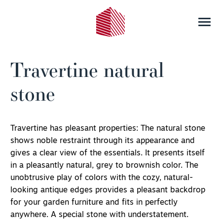
Travertine natural
stone
Travertine has pleasant properties: The natural stone
shows noble restraint through its appearance and
gives a clear view of the essentials. It presents itself
in a pleasantly natural, grey to brownish color. The
unobtrusive play of colors with the cozy, natural-
looking antique edges provides a pleasant backdrop
for your garden furniture and fits in perfectly
anywhere. A special stone with understatement.