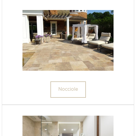
Nocciole