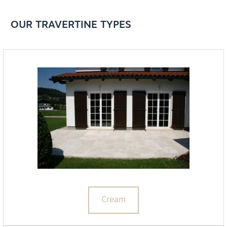
OUR TRAVERTINE TYPES
Cream