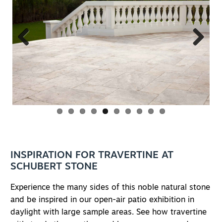
Previous
Next
INSPIRATION FOR TRAVERTINE AT
SCHUBERT STONE
Experience the many sides of this noble natural stone
and be inspired in our open-air patio exhibition in
daylight with large sample areas. See how travertine