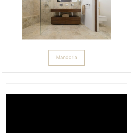
Mandorla