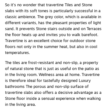
So it's no wonder that travertine
Tiles
and
Stone
slabs
with its soft tones is particularly successful in a
classic ambience. The grey color, which is available in
different variants, has the pleasant properties of light
sand. It prevents
Stone stairs outside
and on
Terraces
the floor heats up and invites you to walk barefoot.
Travertine is an excellent choice for outdoor stone
floors not only in the summer heat, but also in cool
temperatures.
The tiles are frost-resistant and non-slip, a property
of natural stone that is just as useful on the patio as
in the living room.
Wellness area at home
. Travertine
is therefore ideal for tastefully designed
Luxury
bathrooms
The porous and non-slip surface of
travertine slabs also offers a decisive advantage as a
Stone floor inside
a sensual experience when walking
in the living area.