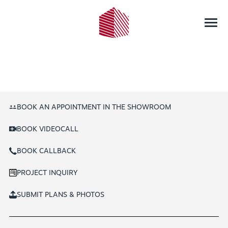
BOOK AN APPOINTMENT IN THE SHOWROOM
BOOK VIDEOCALL
BOOK CALLBACK
PROJECT INQUIRY
SUBMIT PLANS & PHOTOS