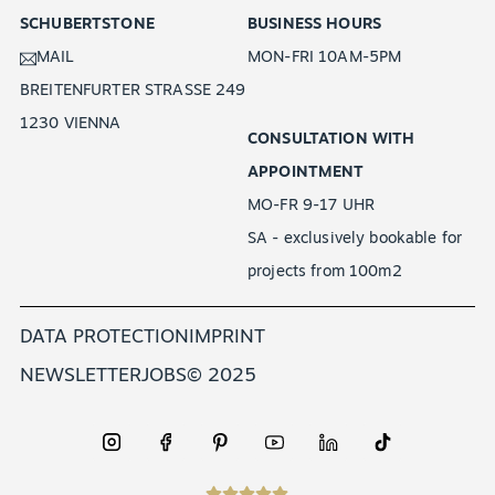
SCHUBERTSTONE
BUSINESS HOURS
MAIL
MON-FRI 10AM-5PM
BREITENFURTER STRASSE 249
1230 VIENNA
CONSULTATION WITH
APPOINTMENT
MO-FR 9-17 UHR
SA - exclusively bookable for
EN
projects from 100m2
DATA PROTECTION
IMPRINT
NEWSLETTER
JOBS
© 2025