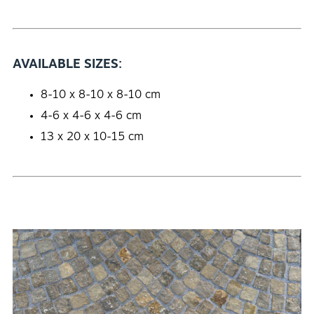
AVAILABLE SIZES:
8-10 x 8-10 x 8-10 cm
4-6 x 4-6 x 4-6 cm
13 x 20 x 10-15 cm