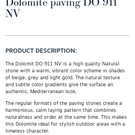
Dolomite paving DO 911
NV
PRODUCT DESCRIPTION:
The Dolomit DO 911 NV is a high quality
Natural
EN
stone
with a warm, vibrant color scheme in shades
of beige, grey and light gold. The natural texture
and subtle color gradients give the surface an
authentic, Mediterranean look.
The regular formats of the paving stones create a
harmonious, calm laying pattern that combines
naturalness and order at the same time. This makes
this
Dolomite
ideal for stylish outdoor areas with a
timeless character.