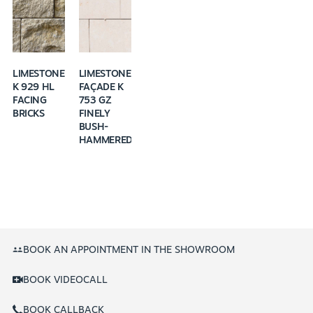
LIMESTONE
LIMESTONE
K 929 HL
FAÇADE K
FACING
753 GZ
BRICKS
FINELY
BUSH-
HAMMERED
BOOK AN APPOINTMENT IN THE SHOWROOM
BOOK VIDEOCALL
BOOK CALLBACK