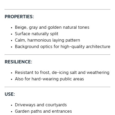
PROPERTIES:
Beige, gray and golden natural tones
Surface naturally split
Calm, harmonious laying pattern
Background optics for high-quality architecture
RESILIENCE:
Resistant to frost, de-icing salt and weathering
Also for hard-wearing public areas
USE:
Driveways and courtyards
Garden paths and entrances