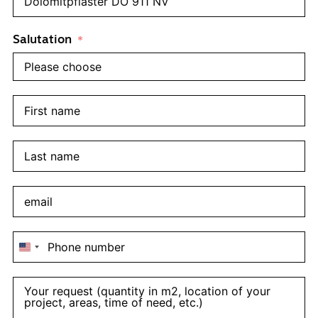
Salutation
United
States
+1