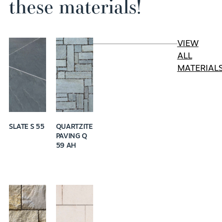
these materials!
VIEW
ALL
MATERIAL
SLATE S 55
QUARTZITE
PAVING Q
59 AH