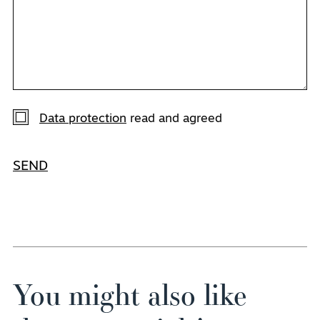
Data protection
read and agreed
SEND
You might also like