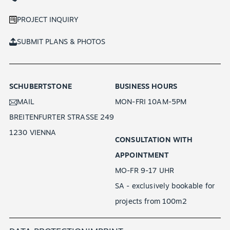
PROJECT INQUIRY
SUBMIT PLANS & PHOTOS
SCHUBERTSTONE
BUSINESS HOURS
MAIL
MON-FRI 10AM-5PM
BREITENFURTER STRASSE 249
1230 VIENNA
CONSULTATION WITH
APPOINTMENT
MO-FR 9-17 UHR
SA - exclusively bookable for
projects from 100m2