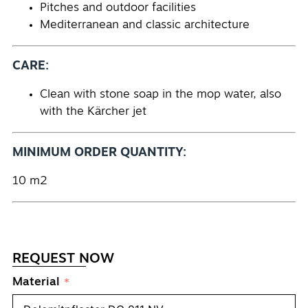
Pitches and outdoor facilities
Mediterranean and classic architecture
CARE:
Clean with stone soap in the mop water, also
with the Kärcher jet
MINIMUM ORDER QUANTITY:
10 m2
REQUEST NOW
Material