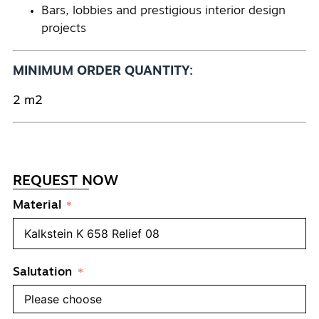
Bars, lobbies and prestigious interior design
projects
MINIMUM ORDER QUANTITY:
2 m2
REQUEST NOW
Material
Salutation