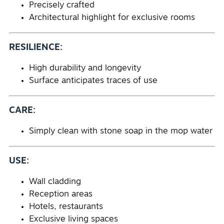
Precisely crafted
Architectural highlight for exclusive rooms
RESILIENCE:
High durability and longevity
Surface anticipates traces of use
CARE:
Simply clean with stone soap in the mop water
USE:
Wall cladding
Reception areas
Hotels, restaurants
Exclusive living spaces