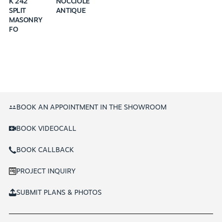
K 242
NOCCIOLE
SPLIT
ANTIQUE
MASONRY
FO
BOOK AN APPOINTMENT IN THE SHOWROOM
BOOK VIDEOCALL
BOOK CALLBACK
PROJECT INQUIRY
SUBMIT PLANS & PHOTOS