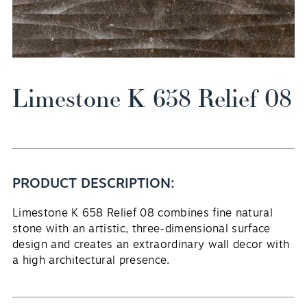
Limestone K 658 Relief 08
EN
PRODUCT DESCRIPTION:
Limestone K 658 Relief 08 combines fine natural
stone with an artistic, three-dimensional surface
design and creates an extraordinary wall decor with
a high architectural presence.