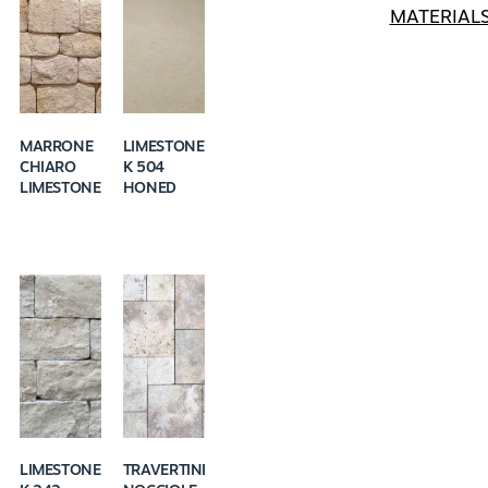
MATERIAL
MARRONE
LIMESTONE
CHIARO
K 504
LIMESTONE
HONED
LIMESTONE
TRAVERTINE