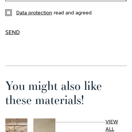
Data protection
read and agreed
SEND
You might also like
these materials!
VIEW
ALL