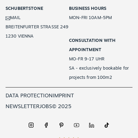
SCHUBERTSTONE
BUSINESS HOURS
MAIL
MON-FRI 10AM-5PM
BREITENFURTER STRASSE 249
1230 VIENNA
CONSULTATION WITH
APPOINTMENT
MO-FR 9-17 UHR
SA - exclusively bookable for
projects from 100m2
DATA PROTECTION
IMPRINT
NEWSLETTER
JOBS
© 2025