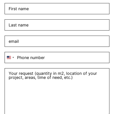
United
States
+1