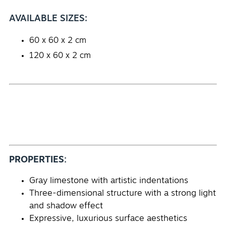
AVAILABLE SIZES:
60 x 60 x 2 cm
120 x 60 x 2 cm
PROPERTIES:
Gray limestone with artistic indentations
Three-dimensional structure with a strong light
and shadow effect
Expressive, luxurious surface aesthetics